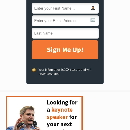
Sign Me Up!
Your information is 100% secure and will
never be shared