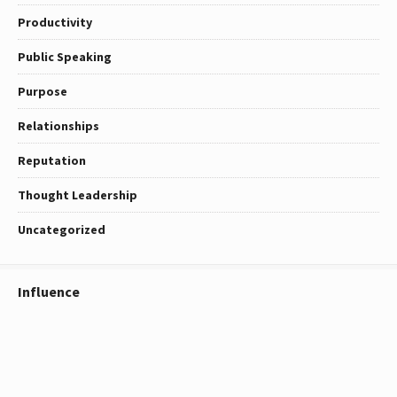
Productivity
Public Speaking
Purpose
Relationships
Reputation
Thought Leadership
Uncategorized
Influence