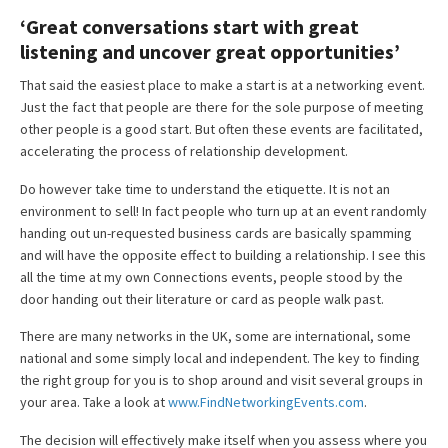
‘Great conversations start with great
listening and uncover great opportunities’
That said the easiest place to make a start is at a networking event.
Just the fact that people are there for the sole purpose of meeting
other people is a good start. But often these events are facilitated,
accelerating the process of relationship development.
Do however take time to understand the etiquette. It is not an
environment to sell! In fact people who turn up at an event randomly
handing out un-requested business cards are basically spamming
and will have the opposite effect to building a relationship. I see this
all the time at my own Connections events, people stood by the
door handing out their literature or card as people walk past.
There are many networks in the UK, some are international, some
national and some simply local and independent. The key to finding
the right group for you is to shop around and visit several groups in
your area. Take a look at
www.FindNetworkingEvents.com
.
The decision will effectively make itself when you assess where you