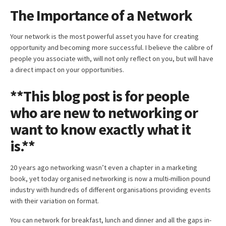
The Importance of a Network
Your network is the most powerful asset you have for creating
opportunity and becoming more successful. I believe the calibre of
people you associate with, will not only reflect on you, but will have
a direct impact on your opportunities.
**This blog post is for people
who are new to networking or
want to know exactly what it
is.**
20 years ago networking wasn’t even a chapter in a marketing
book, yet today organised networking is now a multi-million pound
industry with hundreds of different organisations providing events
with their variation on format.
You can network for breakfast, lunch and dinner and all the gaps in-