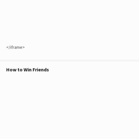
</iframe>
How to Win Friends