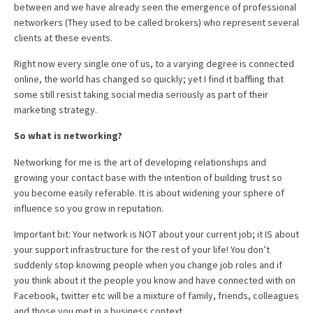
between and we have already seen the emergence of professional
networkers (They used to be called brokers) who represent several
clients at these events.
Right now every single one of us, to a varying degree is connected
online, the world has changed so quickly; yet I find it baffling that
some still resist taking social media seriously as part of their
marketing strategy.
So what is networking?
Networking for me is the art of developing relationships and
growing your contact base with the intention of building trust so
you become easily referable. It is about widening your sphere of
influence so you grow in reputation.
Important bit: Your network is NOT about your current job; it IS about
your support infrastructure for the rest of your life! You don’t
suddenly stop knowing people when you change job roles and if
you think about it the people you know and have connected with on
Facebook, twitter etc will be a mixture of family, friends, colleagues
and those you met in a business context.