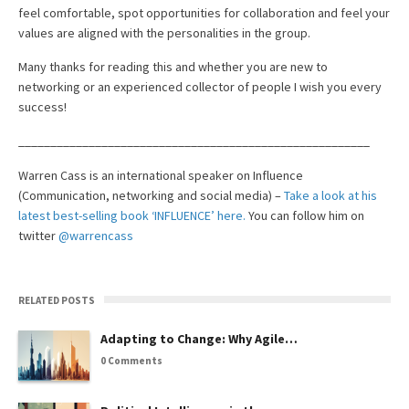
feel comfortable, spot opportunities for collaboration and feel your
values are aligned with the personalities in the group.
Many thanks for reading this and whether you are new to
networking or an experienced collector of people I wish you every
success!
_______________________________________________________
Warren Cass is an international speaker on Influence
(Communication, networking and social media) –
Take a look at his
latest best-selling book ‘INFLUENCE’ here.
You can follow him on
twitter
@warrencass
RELATED POSTS
Adapting to Change: Why Agile…
0 Comments