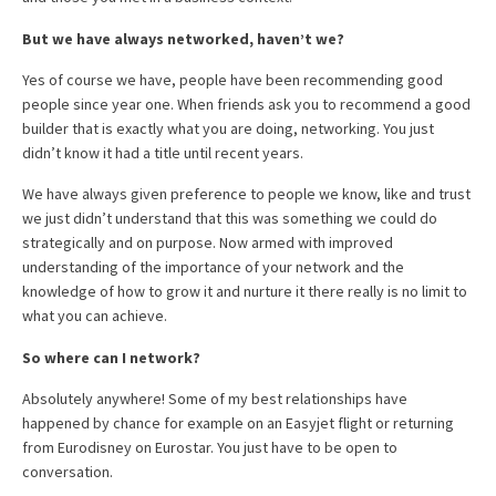
But we have always networked, haven’t we?
Yes of course we have, people have been recommending good
people since year one. When friends ask you to recommend a good
builder that is exactly what you are doing, networking. You just
didn’t know it had a title until recent years.
We have always given preference to people we know, like and trust
we just didn’t understand that this was something we could do
strategically and on purpose. Now armed with improved
understanding of the importance of your network and the
knowledge of how to grow it and nurture it there really is no limit to
what you can achieve.
So where can I network?
Absolutely anywhere! Some of my best relationships have
happened by chance for example on an Easyjet flight or returning
from Eurodisney on Eurostar. You just have to be open to
conversation.