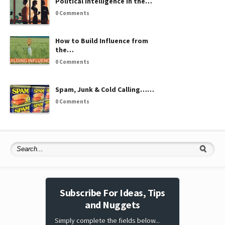
Political Intelligence in the…
0 Comments
How to Build Influence from
the…
0 Comments
Spam, Junk & Cold Calling……
0 Comments
Subscribe For Ideas, Tips
and Nuggets
Simply complete the fields below...