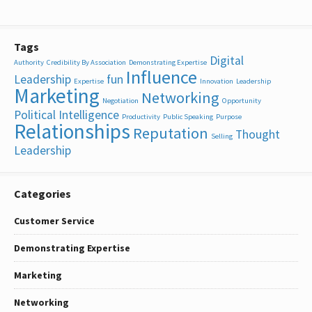
Tags
Digital
Authority
Credibility By Association
Demonstrating Expertise
Influence
Leadership
fun
Expertise
Innovation
Leadership
Marketing
Networking
Negotiation
Opportunity
Political Intelligence
Productivity
Public Speaking
Purpose
Relationships
Reputation
Thought
Selling
Leadership
Categories
Customer Service
Demonstrating Expertise
Marketing
Networking