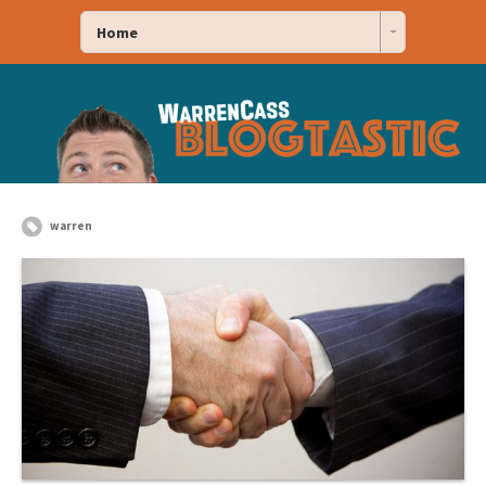
Home
warren