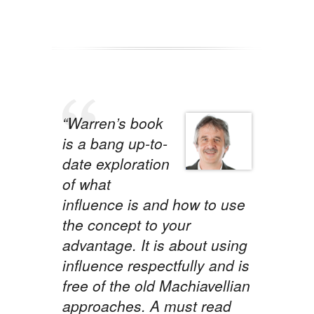
“Warren’s book
is a bang up-to-
date exploration
of what
influence is and how to use
the concept to your
advantage. It is about using
influence respectfully and is
free of the old Machiavellian
approaches. A must read