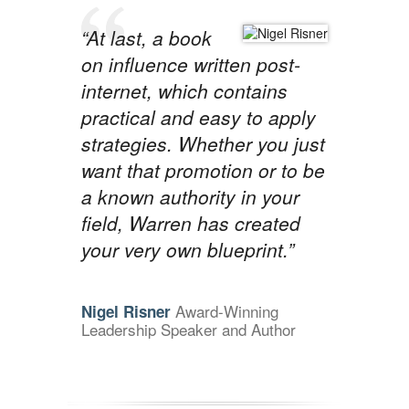
“At last, a book
on influence written post-
internet, which contains
practical and easy to apply
strategies. Whether you just
want that promotion or to be
a known authority in your
field, Warren has created
your very own blueprint.”
Award-Winning
Nigel Risner
Leadership Speaker and Author