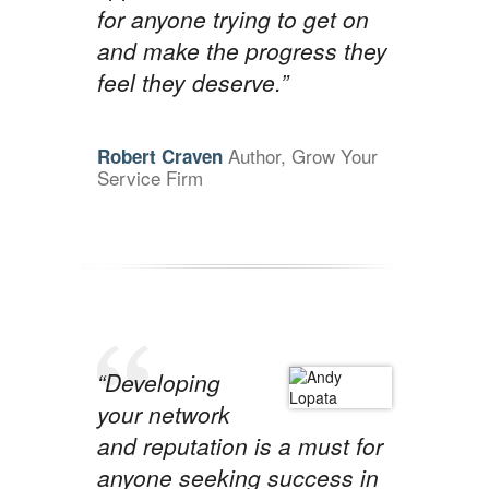
for anyone trying to get on
and make the progress they
feel they deserve.”
Author, Grow Your
Robert Craven
Service Firm
“Developing
your network
and reputation is a must for
anyone seeking success in