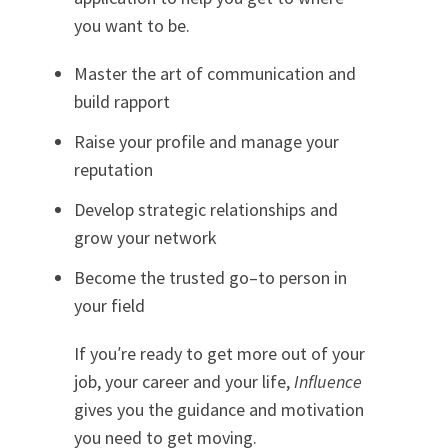
you want to be.
Master the art of communication and
build rapport
Raise your profile and manage your
reputation
Develop strategic relationships and
grow your network
Become the trusted go–to person in
your field
If you′re ready to get more out of your
job, your career and your life,
Influence
gives you the guidance and motivation
you need to get moving.