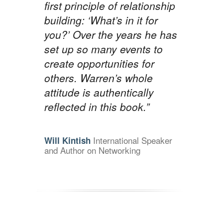
first principle of relationship
building: ‘What’s in it for
you?’ Over the years he has
set up so many events to
create opportunities for
others. Warren’s whole
attitude is authentically
reflected in this book.”
International Speaker
Will Kintish
and Author on Networking