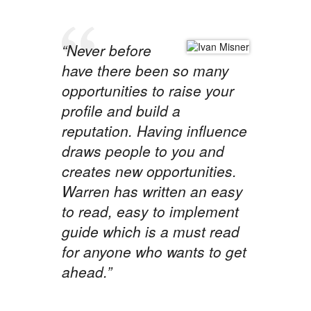
“Never before
have there been so many
opportunities to raise your
profile and build a
reputation. Having influence
draws people to you and
creates new opportunities.
Warren has written an easy
to read, easy to implement
guide which is a must read
for anyone who wants to get
ahead.”