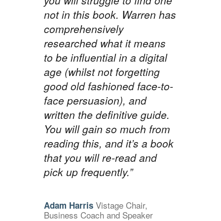
you will struggle to find one
not in this book. Warren has
comprehensively
researched what it means
to be influential in a digital
age (whilst not forgetting
good old fashioned face-to-
face persuasion), and
written the definitive guide.
You will gain so much from
reading this, and it’s a book
that you will re-read and
pick up frequently.”
Vistage Chair,
Adam Harris
Business Coach and Speaker