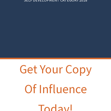
SELF DEVELOPMENT CATEGORY 2018
Get Your Copy
Of Influence
Today!