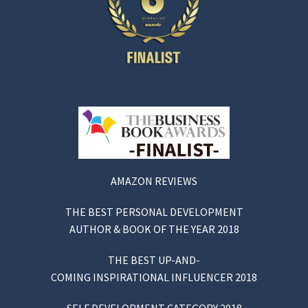
AMAZON REVIEWS
THE BEST PERSONAL DEVELOPMENT
AUTHOR & BOOK OF THE YEAR 2018
THE BEST UP-AND-
COMING INSPIRATIONAL INFLUENCER 2018