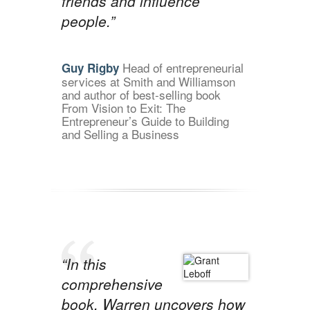
friends and influence
people.”
Head of entrepreneurial
Guy Rigby
services at Smith and Williamson
and author of best-selling book
From Vision to Exit: The
Entrepreneur’s Guide to Building
and Selling a Business
“In this
comprehensive
book, Warren uncovers how