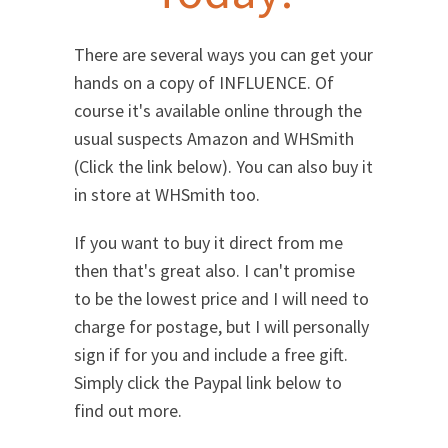
There are several ways you can get your
hands on a copy of INFLUENCE. Of
course it's available online through the
usual suspects Amazon and WHSmith
(Click the link below). You can also buy it
in store at WHSmith too.
If you want to buy it direct from me
then that's great also. I can't promise
to be the lowest price and I will need to
charge for postage, but I will personally
sign if for you and include a free gift.
Simply click the Paypal link below to
find out more.