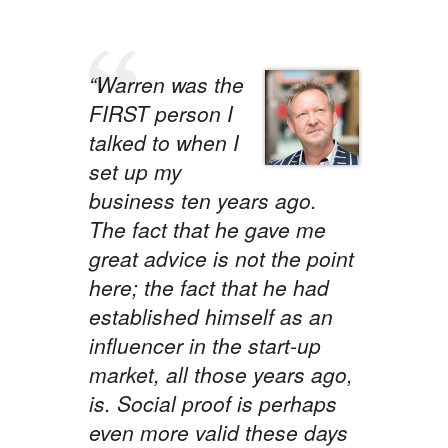
“Warren was the
FIRST person I
talked to when I
set up my
business ten years ago.
The fact that he gave me
great advice is not the point
here; the fact that he had
established himself as an
influencer in the start-up
market, all those years ago,
is. Social proof is perhaps
even more valid these days