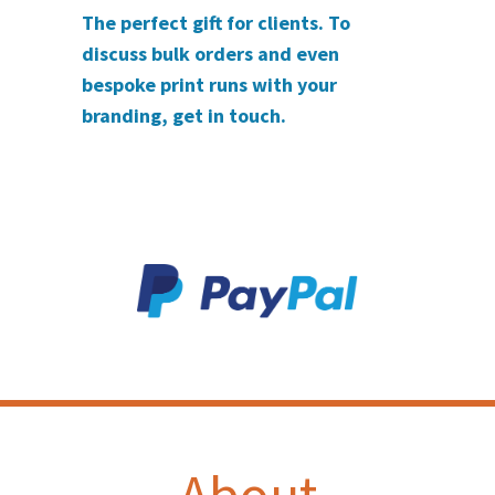
The perfect gift for clients. To
discuss bulk orders and even
bespoke print runs with your
branding, get in touch.
About