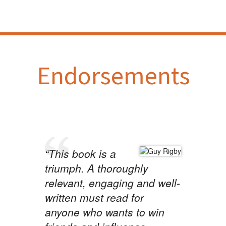
Endorsements
“This book is a
triumph. A thoroughly
relevant, engaging and well-
written must read for
anyone who wants to win