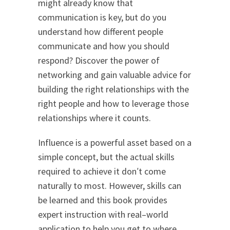
might already know that
communication is key, but do you
understand how different people
communicate and how you should
respond? Discover the power of
networking and gain valuable advice for
building the right relationships with the
right people and how to leverage those
relationships where it counts.
Influence is a powerful asset based on a
simple concept, but the actual skills
required to achieve it don′t come
naturally to most. However, skills can
be learned and this book provides
expert instruction with real–world
application to help you get to where