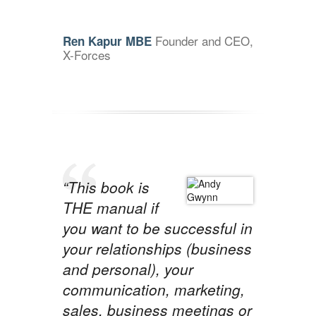
Founder and CEO,
Ren Kapur MBE
X-Forces
“This book is
THE manual if
you want to be successful in
your relationships (business
and personal), your
communication, marketing,
sales, business meetings or