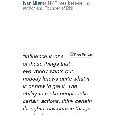
NY Times best-selling
Ivan Misner
author and Founder of BNI
“Influence is one
of those things that
everybody wants but
nobody knows quite what it
is or how to get it. The
ability to make people take
certain actions, think certain
thoughts, say certain things