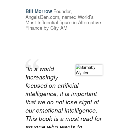
Founder,
Bill Morrow
AngelsDen.com, named World’s
Most Influential figure in Alternative
Finance by City AM
“In a world
increasingly
focused on artificial
intelligence, it is important
that we do not lose sight of
our emotional intelligence.
This book is a must read for
anyone who wants to