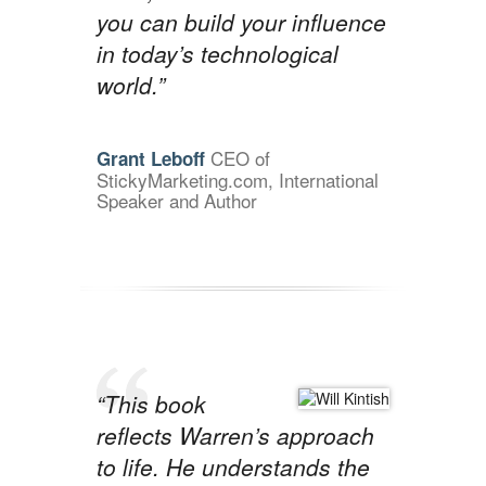
you can build your influence
in today’s technological
world.”
CEO of
Grant Leboff
StickyMarketing.com, International
Speaker and Author
“This book
reflects Warren’s approach
to life. He understands the