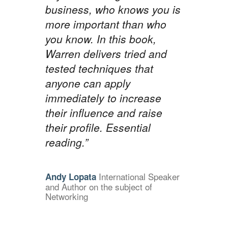
business, who knows you is
more important than who
you know. In this book,
Warren delivers tried and
tested techniques that
anyone can apply
immediately to increase
their influence and raise
their profile. Essential
reading.”
International Speaker
Andy Lopata
and Author on the subject of
Networking