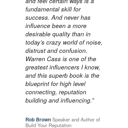
and feel certain ways is a
fundamental skill for
success. And never has
influence been a more
desirable quality than in
today’s crazy world of noise,
distrust and confusion.
Warren Cass is one of the
greatest influencers I know,
and this superb book is the
blueprint for high level
connecting, reputation
building and influencing.”
Speaker and Author of
Rob Brown
Build Your Reputation