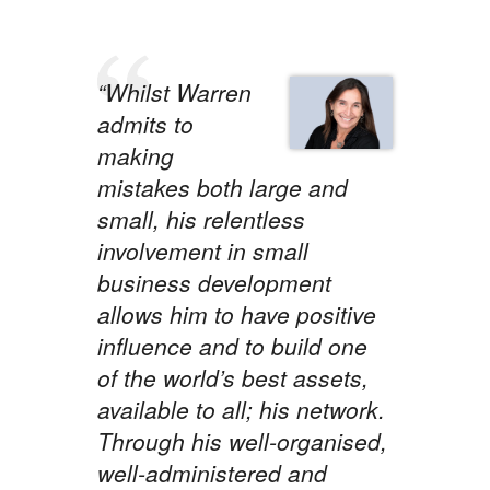
“Whilst Warren
admits to
making
mistakes both large and
small, his relentless
involvement in small
business development
allows him to have positive
influence and to build one
of the world’s best assets,
available to all; his network.
Through his well-organised,
well-administered and