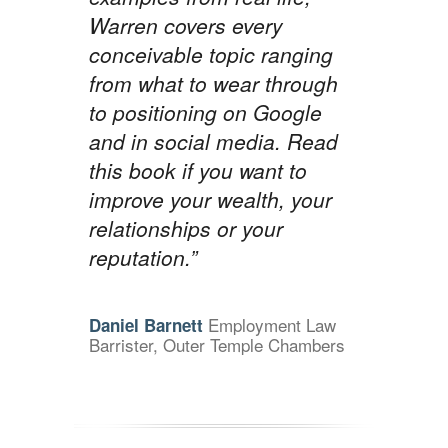
Warren covers every
conceivable topic ranging
from what to wear through
to positioning on Google
and in social media. Read
this book if you want to
improve your wealth, your
relationships or your
reputation.”
Employment Law
Daniel Barnett
Barrister, Outer Temple Chambers