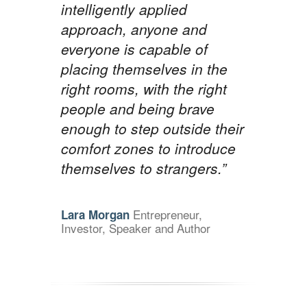
intelligently applied
approach, anyone and
everyone is capable of
placing themselves in the
right rooms, with the right
people and being brave
enough to step outside their
comfort zones to introduce
themselves to strangers.”
Entrepreneur,
Lara Morgan
Investor, Speaker and Author