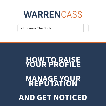
- Influence The Book
HOW TO RAISE
YOUR PROFILE
MANAGE YOUR
REPUTATION
AND GET NOTICED