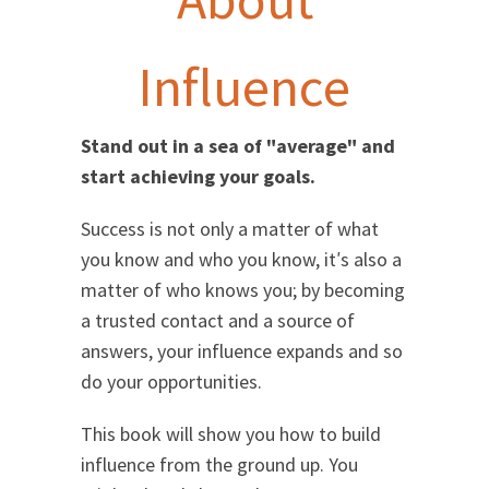
Influence
Stand out in a sea of "average" and
start achieving your goals.
Success is not only a matter of what
you know and who you know, it′s also a
matter of who knows you; by becoming
a trusted contact and a source of
answers, your influence expands and so
do your opportunities.
This book will show you how to build
influence from the ground up. You