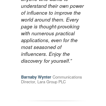
understand their own power
of influence to improve the
world around them. Every
page is thought-provoking
with numerous practical
applications, even for the
most seasoned of
influencers. Enjoy the
discovery for yourself.”
Communications
Barnaby Wynter
Director, Lara Group PLC