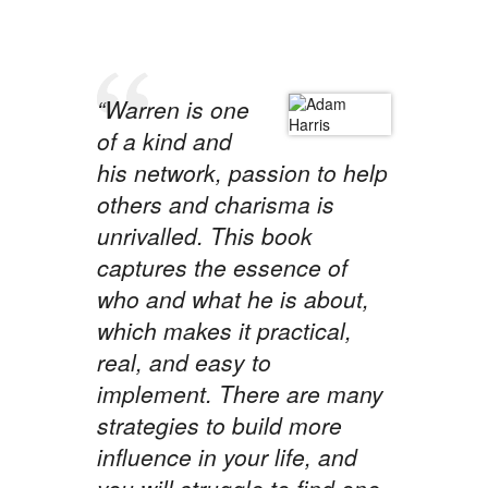
“Warren is one
of a kind and
his network, passion to help
others and charisma is
unrivalled. This book
captures the essence of
who and what he is about,
which makes it practical,
real, and easy to
implement. There are many
strategies to build more
influence in your life, and