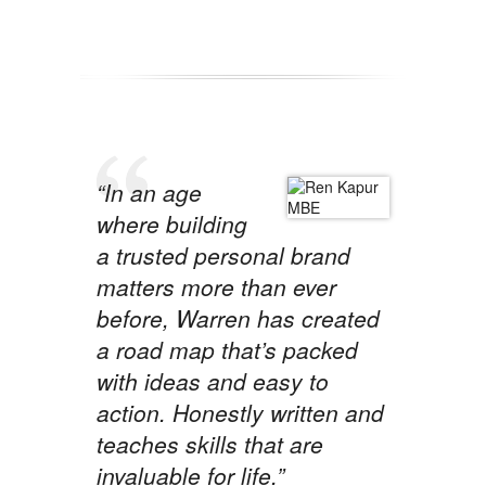
“In an age
where building
a trusted personal brand
matters more than ever
before, Warren has created
a road map that’s packed
with ideas and easy to
action. Honestly written and
teaches skills that are
invaluable for life.”