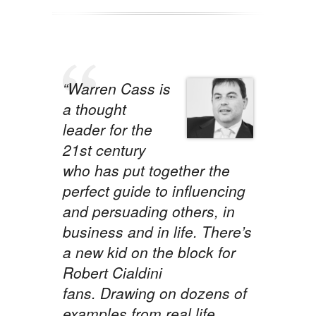
“Warren Cass is
a thought
leader for the
21st century
who has put together the
perfect guide to influencing
and persuading others, in
business and in life. There’s
a new kid on the block for
Robert Cialdini
fans. Drawing on dozens of
examples from real life,