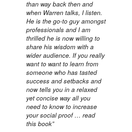
than way back then and
when Warren talks, I listen.
He is the go-to guy amongst
professionals and I am
thrilled he is now willing to
share his wisdom with a
wider audience. If you really
want to want to learn from
someone who has tasted
success and setbacks and
now tells you in a relaxed
yet concise way all you
need to know to increase
your social proof … read
this book”