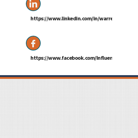
https://www.linkedin.com/in/warrencass/
https://www.facebook.com/InfluentialMe/