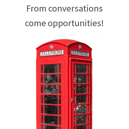
From conversations
come opportunities!