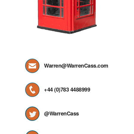
Warren@WarrenCass.com
+44 (0)783 4488999
@WarrenCass