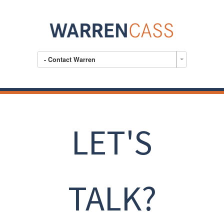
- Contact Warren
LET'S
TALK?