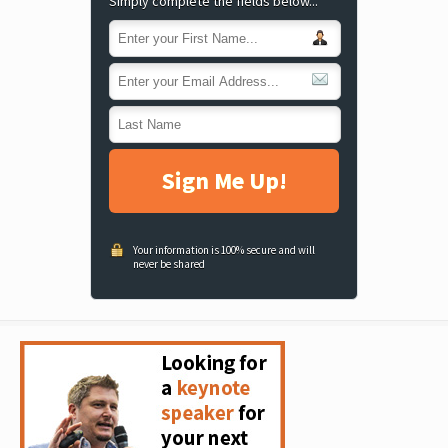
Simply complete the fields below...
Sign Me Up!
Your information is 100% secure and will
never be shared