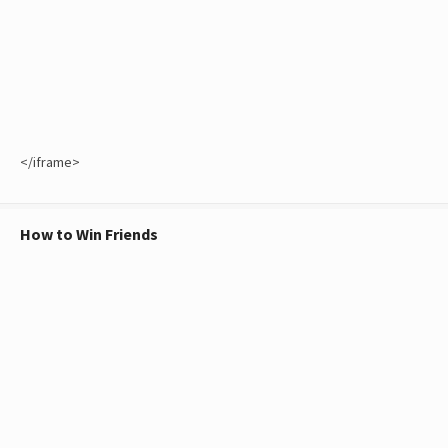
</iframe>
How to Win Friends