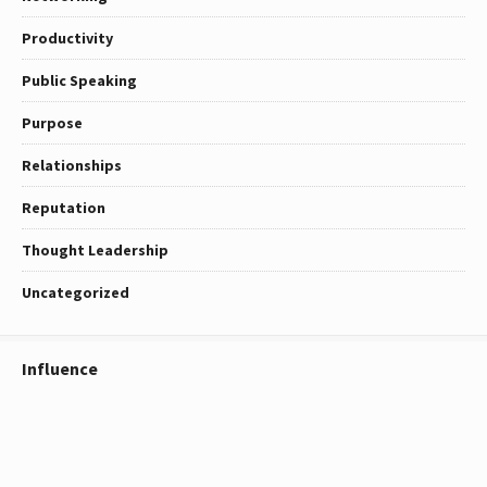
Productivity
Public Speaking
Purpose
Relationships
Reputation
Thought Leadership
Uncategorized
Influence