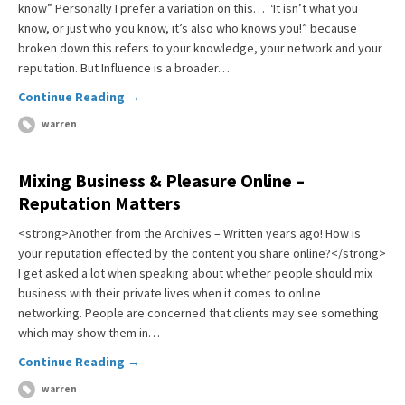
know” Personally I prefer a variation on this… ‘It isn’t what you
know, or just who you know, it’s also who knows you!” because
broken down this refers to your knowledge, your network and your
reputation. But Influence is a broader…
Continue Reading →
warren
Mixing Business & Pleasure Online –
Reputation Matters
<strong>Another from the Archives – Written years ago! How is
your reputation effected by the content you share online?</strong>
I get asked a lot when speaking about whether people should mix
business with their private lives when it comes to online
networking. People are concerned that clients may see something
which may show them in…
Continue Reading →
warren