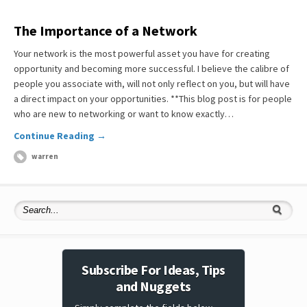
The Importance of a Network
Your network is the most powerful asset you have for creating
opportunity and becoming more successful. I believe the calibre of
people you associate with, will not only reflect on you, but will have
a direct impact on your opportunities. **This blog post is for people
who are new to networking or want to know exactly…
Continue Reading →
warren
Subscribe For Ideas, Tips
and Nuggets