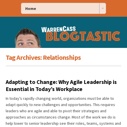
Home
Tag Archives:
Relationships
Adapting to Change: Why Agile Leadership is
Essential in Today’s Workplace
In today’s rapidly changing world, organizations must be able to
adapt quickly to new challenges and opportunities. This requires
leaders who are agile and able to pivot their strategies and
approaches as circumstances change. Most of the work we do is
help lower to senior leadership see their roles, teams, systems and