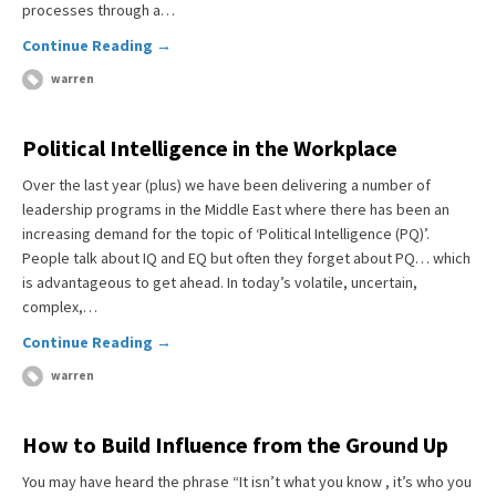
processes through a…
Continue Reading →
warren
Political Intelligence in the Workplace
Over the last year (plus) we have been delivering a number of
leadership programs in the Middle East where there has been an
increasing demand for the topic of ‘Political Intelligence (PQ)’.
People talk about IQ and EQ but often they forget about PQ… which
is advantageous to get ahead. In today’s volatile, uncertain,
complex,…
Continue Reading →
warren
How to Build Influence from the Ground Up
You may have heard the phrase “It isn’t what you know , it’s who you