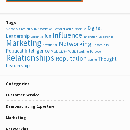
Tags
Digital
Authority
Credibility By Association
Demonstrating Expertise
Influence
Leadership
fun
Expertise
Innovation
Leadership
Marketing
Networking
Negotiation
Opportunity
Political Intelligence
Productivity
Public Speaking
Purpose
Relationships
Reputation
Thought
Selling
Leadership
Categories
Customer Service
Demonstrating Expertise
Marketing
Networking