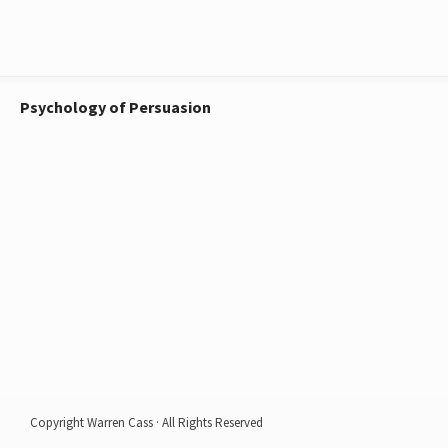
Psychology of Persuasion
Copyright Warren Cass · All Rights Reserved