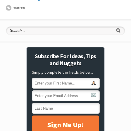
warren
Subscribe For Ideas, Tips
and Nuggets
Simply complete the fields below...
Sign Me Up!