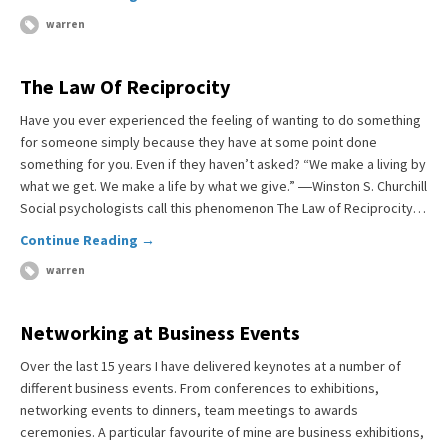
warren
The Law Of Reciprocity
Have you ever experienced the feeling of wanting to do something
for someone simply because they have at some point done
something for you. Even if they haven’t asked? “We make a living by
what we get. We make a life by what we give.” ―Winston S. Churchill
Social psychologists call this phenomenon The Law of Reciprocity…
Continue Reading →
warren
Networking at Business Events
Over the last 15 years I have delivered keynotes at a number of
different business events. From conferences to exhibitions,
networking events to dinners, team meetings to awards
ceremonies. A particular favourite of mine are business exhibitions,