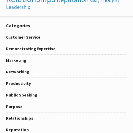
Thought
Selling
Leadership
Categories
Customer Service
Demonstrating Expertise
Marketing
Networking
Productivity
Public Speaking
Purpose
Relationships
Reputation