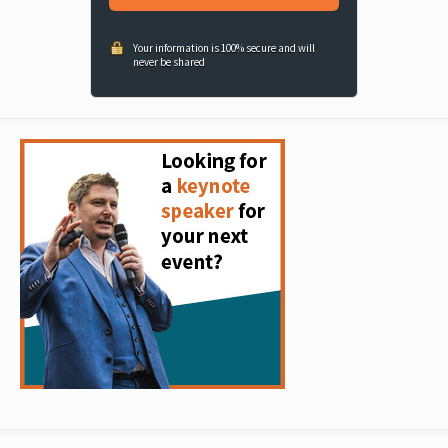
Your information is 100% secure and will
never be shared