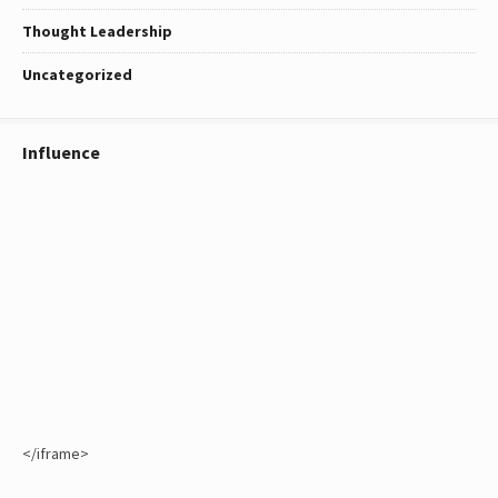
Thought Leadership
Uncategorized
Influence
</iframe>