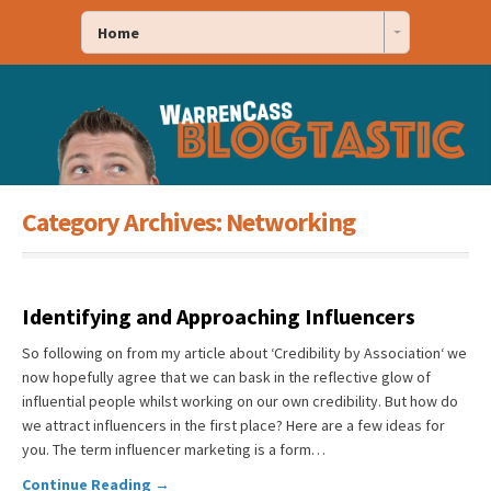
Home
Category Archives:
Networking
Identifying and Approaching Influencers
So following on from my article about ‘Credibility by Association‘ we
now hopefully agree that we can bask in the reflective glow of
influential people whilst working on our own credibility. But how do
we attract influencers in the first place? Here are a few ideas for
you. The term influencer marketing is a form…
Continue Reading →