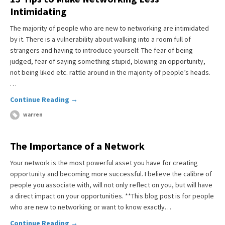
Intimidating
The majority of people who are new to networking are intimidated
by it. There is a vulnerability about walking into a room full of
strangers and having to introduce yourself. The fear of being
judged, fear of saying something stupid, blowing an opportunity,
not being liked etc. rattle around in the majority of people’s heads.
…
Continue Reading →
warren
The Importance of a Network
Your network is the most powerful asset you have for creating
opportunity and becoming more successful. I believe the calibre of
people you associate with, will not only reflect on you, but will have
a direct impact on your opportunities. **This blog post is for people
who are new to networking or want to know exactly…
Continue Reading →