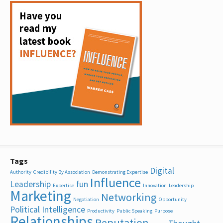
Tags
Digital
Authority
Credibility By Association
Demonstrating Expertise
Influence
Leadership
fun
Expertise
Innovation
Leadership
Marketing
Networking
Negotiation
Opportunity
Political Intelligence
Productivity
Public Speaking
Purpose
Relationships
Reputation