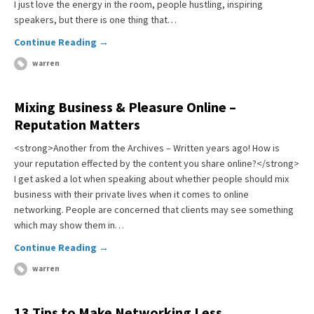
I just love the energy in the room, people hustling, inspiring
speakers, but there is one thing that…
Continue Reading →
warren
Mixing Business & Pleasure Online –
Reputation Matters
<strong>Another from the Archives – Written years ago! How is
your reputation effected by the content you share online?</strong>
I get asked a lot when speaking about whether people should mix
business with their private lives when it comes to online
networking. People are concerned that clients may see something
which may show them in…
Continue Reading →
warren
13 Tips to Make Networking Less