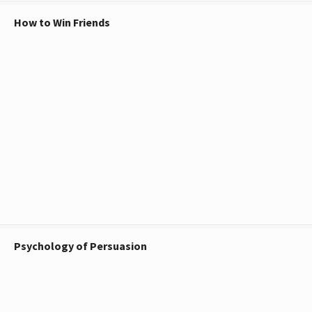
How to Win Friends
Psychology of Persuasion