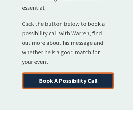
essential.
Click the button below to book a
possibility call with Warren, find
out more about his message and
whether he is a good match for
your event.
Book A Possibility Call