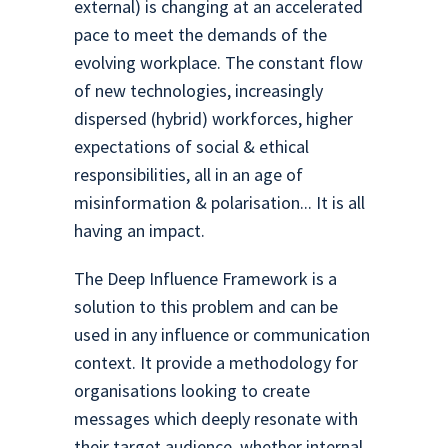
external) is changing at an accelerated
pace to meet the demands of the
evolving workplace. The constant flow
of new technologies, increasingly
dispersed (hybrid) workforces, higher
expectations of social & ethical
responsibilities, all in an age of
misinformation & polarisation... It is all
having an impact.
The Deep Influence Framework is a
solution to this problem and can be
used in any influence or communication
context. It provide a methodology for
organisations looking to create
messages which deeply resonate with
their target audience, whether internal