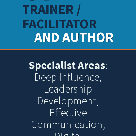
TRAINER /
FACILITATOR
AND AUTHOR
Specialist Areas
:
Deep Influence,
Leadership
Development,
Effective
Communication,