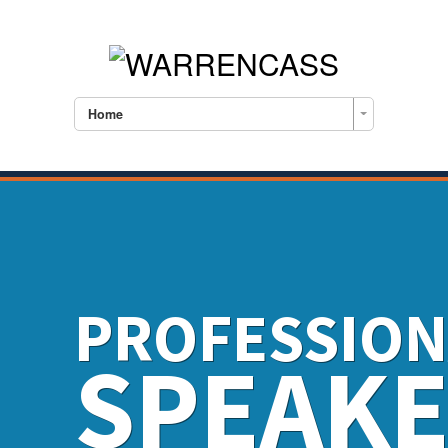
Home
PROFESSION
SPEAK