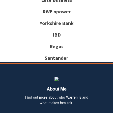
RWE npower
Yorkshire Bank
IBD
Regus
Santander
About Me
Find out more about who Warren is and
what makes him tick.