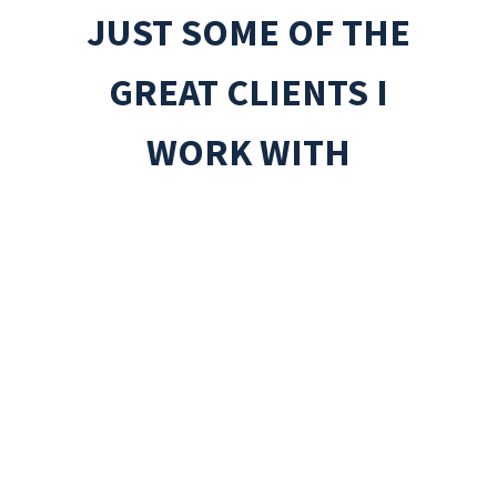
JUST SOME OF THE
GREAT CLIENTS I
WORK WITH