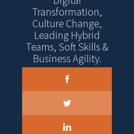
Digital
Transformation,
Culture Change,
Leading Hybrid
Teams, Soft Skills &
Business Agility.