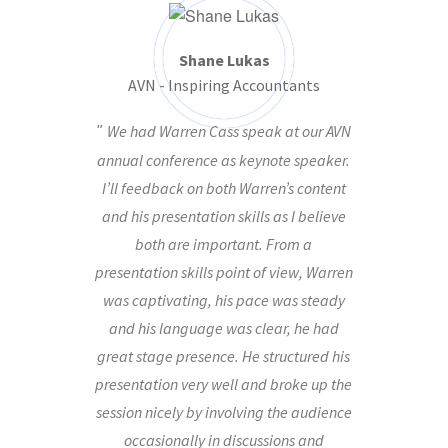
Shane Lukas
AVN - Inspiring Accountants
We had Warren Cass speak at our AVN
annual conference as keynote speaker.
I’ll feedback on both Warren’s content
and his presentation skills as I believe
both are important. From a
presentation skills point of view, Warren
was captivating, his pace was steady
and his language was clear, he had
great stage presence. He structured his
presentation very well and broke up the
session nicely by involving the audience
occasionally in discussions and