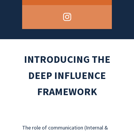
INTRODUCING THE
DEEP INFLUENCE
FRAMEWORK
The role of communication (Internal &