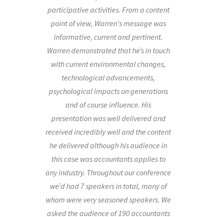
participative activities. From a content
point of view, Warren's message was
informative, current and pertinent.
Warren demonstrated that he’s in touch
with current environmental changes,
technological advancements,
psychological impacts on generations
and of course influence. His
presentation was well delivered and
received incredibly well and the content
he delivered although his audience in
this case was accountants applies to
any industry. Throughout our conference
we’d had 7 speakers in total, many of
whom were very seasoned speakers. We
asked the audience of 190 accountants