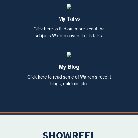
My Talks
Click here to find out more about the
subjects Warren covers in his talks.
My Blog
Click here to read some of Warren’s recent
blogs, opinions etc.
SHOWREEL