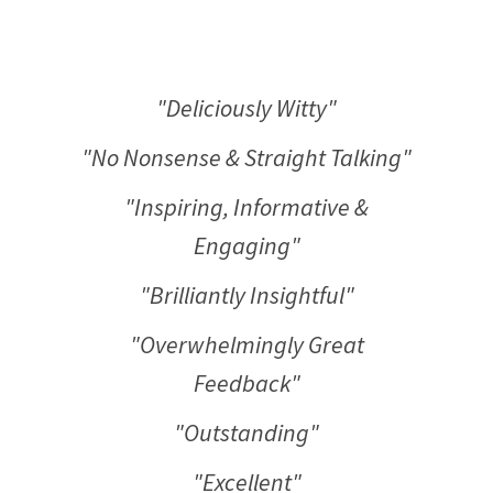
"Deliciously Witty"
"No Nonsense & Straight Talking"
"Inspiring, Informative &
Engaging"
"Brilliantly Insightful"
"Overwhelmingly Great
Feedback"
"Outstanding"
"Excellent"