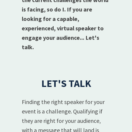
is facing, so do I. If you are
looking for a capable,
experienced, virtual speaker to
engage your audience... Let's
talk.
LET'S TALK
Finding the right speaker for your
event is a challenge. Qualifying if
they are right for your audience,
with a message that will land is