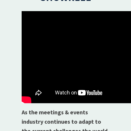
As the meetings & events
industry continues to adapt to
the current challenges the world