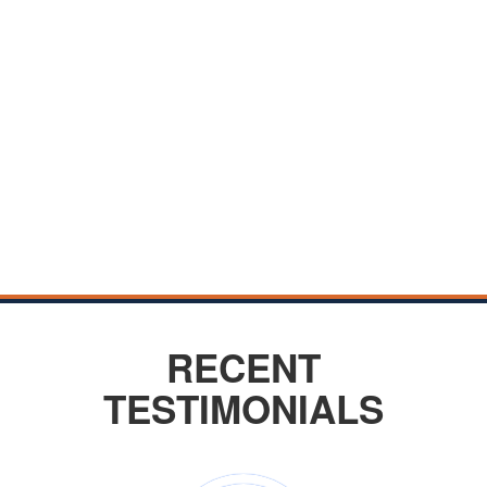
RECENT
TESTIMONIALS