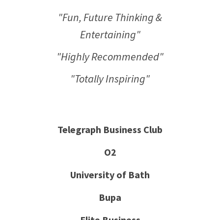
"Fun, Future Thinking &
Entertaining"
"Highly Recommended"
"Totally Inspiring"
Telegraph Business Club
O2
University of Bath
Bupa
Elite Business