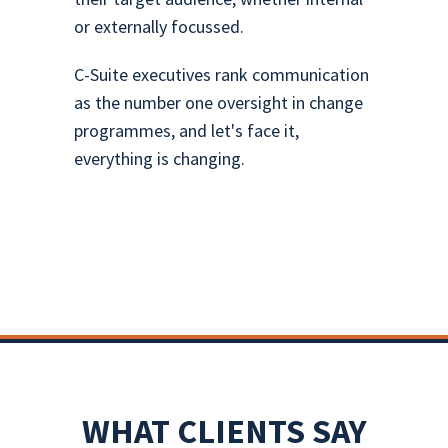
or externally focussed.
C-Suite executives rank communication
as the number one oversight in change
programmes, and let's face it,
everything is changing.
WHAT CLIENTS SAY