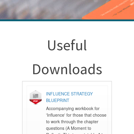
Useful
Downloads
INFLUENCE STRATEGY
BLUEPRINT
Accompanying workbook for
'Influence' for those that choose
to work through the chapter
questions (A Moment to