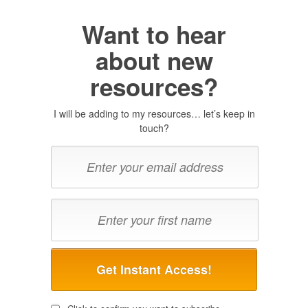
Want to hear
about new
resources?
I will be adding to my resources… let’s keep in
touch?
Get Instant Access!