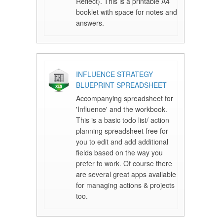
Reflect). This is a printable A4
booklet with space for notes and
answers.
INFLUENCE STRATEGY
BLUEPRINT SPREADSHEET
Accompanying spreadsheet for
'Influence' and the workbook.
This is a basic todo list/ action
planning spreadsheet free for
you to edit and add additional
fields based on the way you
prefer to work. Of course there
are several great apps available
for managing actions & projects
too.