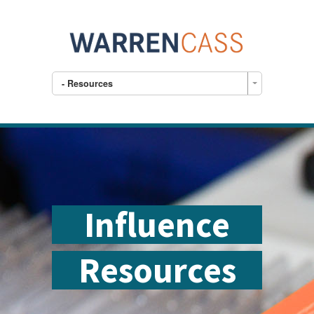
- Resources
Influence
Resources