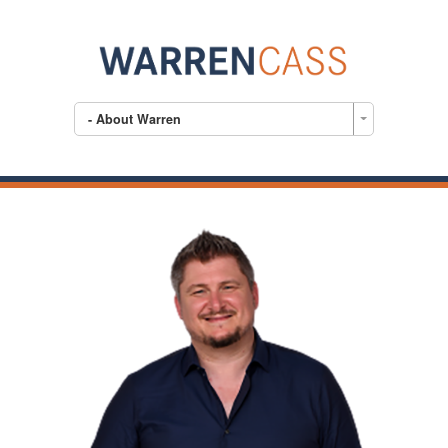
- About Warren