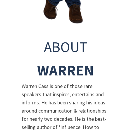
ABOUT
WARREN
Warren Cass is one of those rare
speakers that inspires, entertains and
informs. He has been sharing his ideas
around communication & relationships
for nearly two decades. He is the best-
selling author of ‘Influence: How to