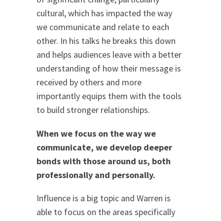
cultural, which has impacted the way
we communicate and relate to each
other. In his talks he breaks this down
and helps audiences leave with a better
understanding of how their message is
received by others and more
importantly equips them with the tools
to build stronger relationships.
When we focus on the way we
communicate, we develop deeper
bonds with those around us, both
professionally and personally.
Influence is a big topic and Warren is
able to focus on the areas specifically