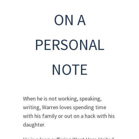
ON A
PERSONAL
NOTE
When he is not working, speaking,
writing, Warren loves spending time
with his family or out on a hack with his
daughter.