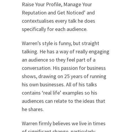
Raise Your Profile, Manage Your
Reputation and Get Noticed’ and
contextualises every talk he does
specifically for each audience.
Warren’s style is funny, but straight
talking. He has a way of really engaging
an audience so they feel part of a
conversation. His passion for business
shows, drawing on 25 years of running
his own businesses. All of his talks
contains ‘real life’ examples so his
audiences can relate to the ideas that
he shares.
Warren firmly believes we live in times
of significant change, particularly