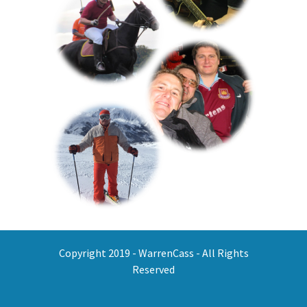
Copyright 2019 - WarrenCass - All Rights
Reserved