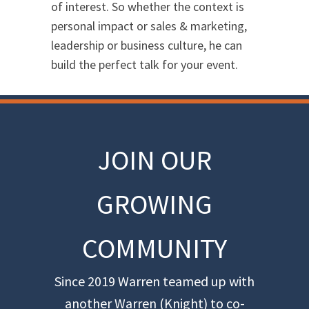
of interest. So whether the context is
personal impact or sales & marketing,
leadership or business culture, he can
build the perfect talk for your event.
JOIN OUR
GROWING
COMMUNITY
Since 2019 Warren teamed up with
another Warren (Knight) to co-