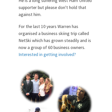
He is a long suffering West Ham United
supporter but please don't hold that
against him.
For the last 10 years Warren has
organised a business skiing trip called
NetSki which has grown steadily and is
now a group of 60 business owners.
Interested in getting involved?