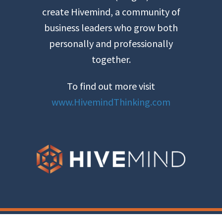
create Hivemind, a community of
business leaders who grow both
personally and professionally
together.
To find out more visit
www.HivemindThinking.com