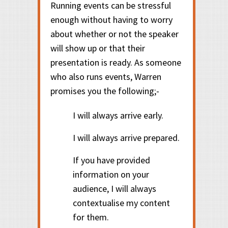
Running events can be stressful
enough without having to worry
about whether or not the speaker
will show up or that their
presentation is ready. As someone
who also runs events, Warren
promises you the following;-
I will always arrive early.
I will always arrive prepared.
If you have provided
information on your
audience, I will always
contextualise my content
for them.