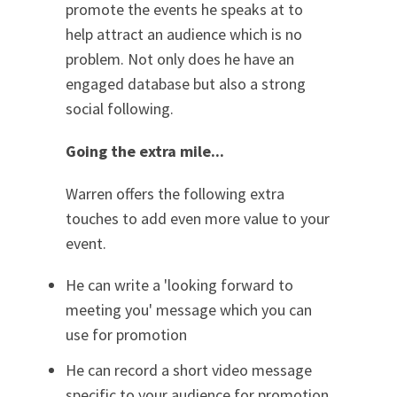
promote the events he speaks at to
help attract an audience which is no
problem. Not only does he have an
engaged database but also a strong
social following.
Going the extra mile...
Warren offers the following extra
touches to add even more value to your
event.
He can write a 'looking forward to
meeting you' message which you can
use for promotion
He can record a short video message
specific to your audience for promotion