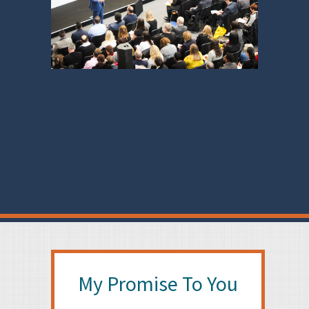
My Promise To You