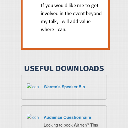
If you would like me to get
involved in the event beyond
my talk, I will add value
where I can.
USEFUL DOWNLOADS
Warren's Speaker Bio
Audience Questionnaire
Looking to book Warren? This