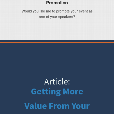
Promotion
Would you like me to promote your event as
one of your speakers?
Article:
Getting More
Value From Your