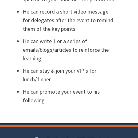
He can record a short video message
for delegates after the event to remind
them of the key points
He can write 1 or a series of
emails/blogs/articles to reinforce the
learning
He can stay & join your VIP's for
lunch/dinner
He can promote your event to his
following