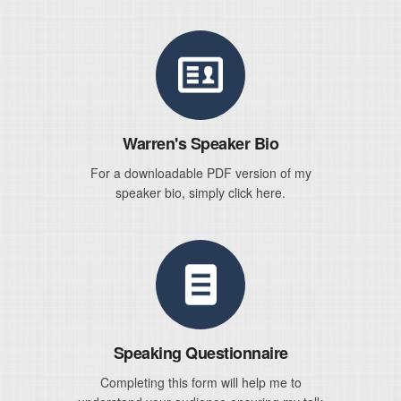
Warren's Speaker Bio
For a downloadable PDF version of my
speaker bio, simply click here.
Speaking Questionnaire
Completing this form will help me to