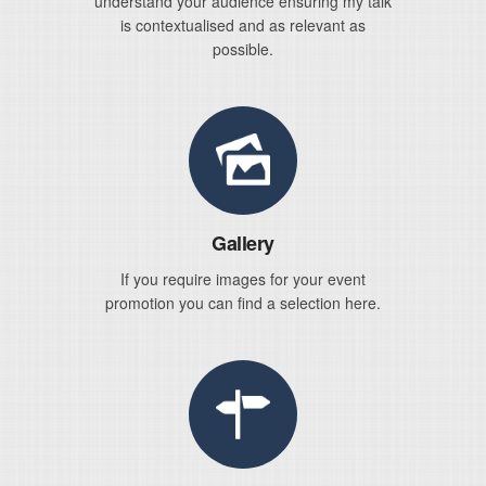
understand your audience ensuring my talk
is contextualised and as relevant as
possible.
Gallery
If you require images for your event
promotion you can find a selection here.