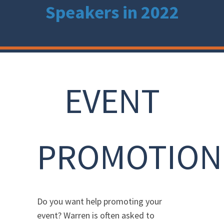
Speakers in 2022
EVENT
PROMOTION
Do you want help promoting your
event? Warren is often asked to