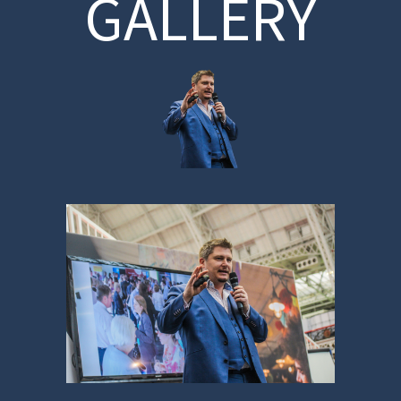
GALLERY