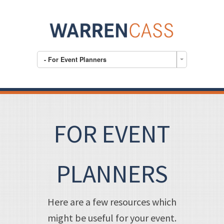
- For Event Planners
FOR EVENT
PLANNERS
Here are a few resources which
might be useful for your event.