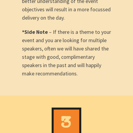
better understanding of the event
objectives will result in a more focussed
delivery on the day.
*Side Note
– If there is a theme to your
event and you are looking for multiple
speakers, often we will have shared the
stage with good, complimentary
speakers in the past and will happily
make recommendations.