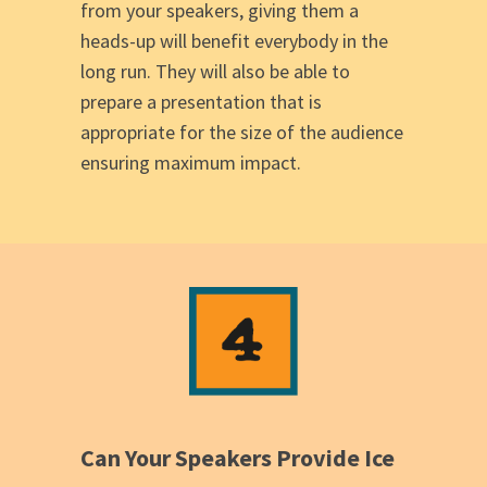
from your speakers, giving them a
heads-up will benefit everybody in the
long run. They will also be able to
prepare a presentation that is
appropriate for the size of the audience
ensuring maximum impact.
Can Your Speakers Provide Ice