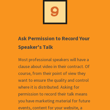
Ask Permission to Record Your
Speaker's Talk
Most professional speakers will have a
clause about video in their contract. Of
course, from their point of view they
want to ensure the quality and control
where it is distributed. Asking for
permission to record their talk means
you have marketing material for future
events, content for your website, a