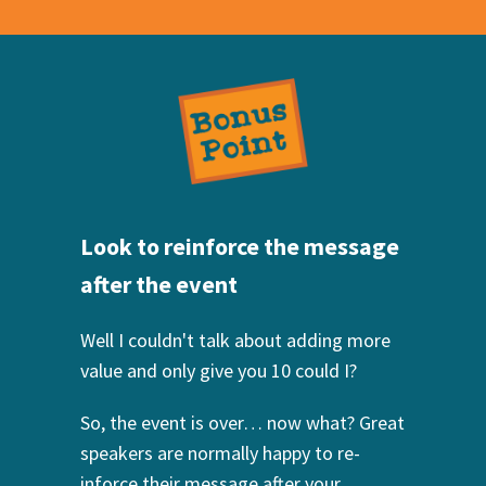
Look to reinforce the message
after the event
Well I couldn't talk about adding more
value and only give you 10 could I?
So, the event is over… now what? Great
speakers are normally happy to re-
inforce their message after your