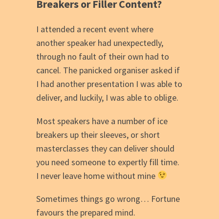
Breakers or Filler Content?
I attended a recent event where
another speaker had unexpectedly,
through no fault of their own had to
cancel. The panicked organiser asked if
I had another presentation I was able to
deliver, and luckily, I was able to oblige.
Most speakers have a number of ice
breakers up their sleeves, or short
masterclasses they can deliver should
you need someone to expertly fill time.
I never leave home without mine
Sometimes things go wrong… Fortune
favours the prepared mind.