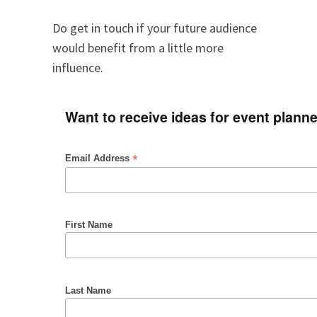
Do get in touch if your future audience
would benefit from a little more
influence.
Want to receive ideas for event plann
*
Email Address
First Name
Last Name