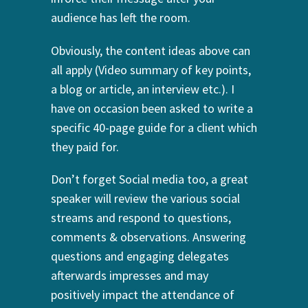
audience has left the room.
Obviously, the content ideas above can
all apply (Video summary of key points,
a blog or article, an interview etc.). I
have on occasion been asked to write a
specific 40-page guide for a client which
they paid for.
Don’t forget Social media too, a great
speaker will review the various social
streams and respond to questions,
comments & observations. Answering
questions and engaging delegates
afterwards impresses and may
positively impact the attendance of