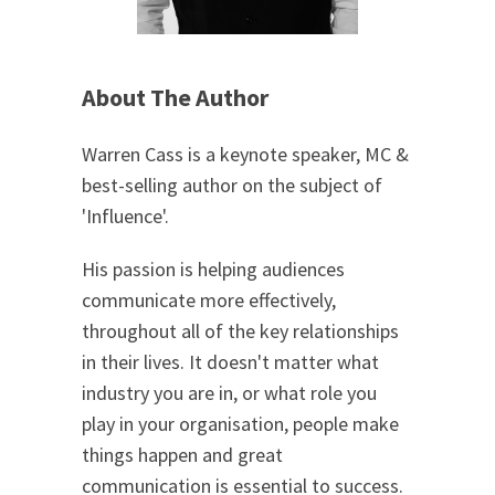
About The Author
Warren Cass is a keynote speaker, MC &
best-selling author on the subject of
'Influence'.
His passion is helping audiences
communicate more effectively,
throughout all of the key relationships
in their lives. It doesn't matter what
industry you are in, or what role you
play in your organisation, people make
things happen and great
communication is essential to success.