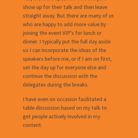
show up for their talk and then leave
straight away. But there are many of us
who are happy to add more value by
joining the event VIP’s for lunch or
dinner. I typically put the full day aside
so I can incorporate the ideas of the
speakers before me, or if I am on first,
set the day up for everyone else and
continue the discussion with the
delegates during the breaks.
I have even on occasion facilitated a
table discussion based on my talk to
get people actively involved in my
content.