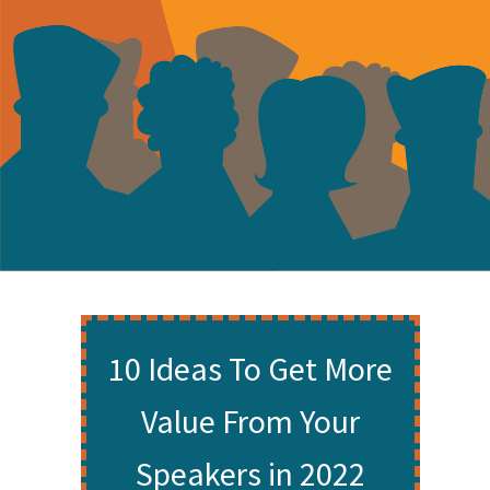
10 Ideas To Get More
Value From Your
Speakers in 2022