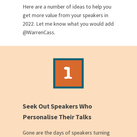
Here are a number of ideas to help you
get more value from your speakers in
2022. Let me know what you would add
@WarrenCass.
Seek Out Speakers Who
Personalise Their Talks
Gone are the days of speakers turning