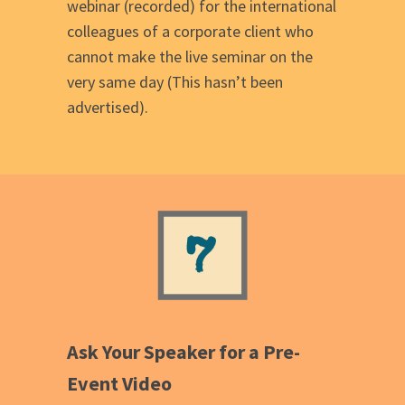
webinar (recorded) for the international
colleagues of a corporate client who
cannot make the live seminar on the
very same day (This hasn’t been
advertised).
Ask Your Speaker for a Pre-
Event Video