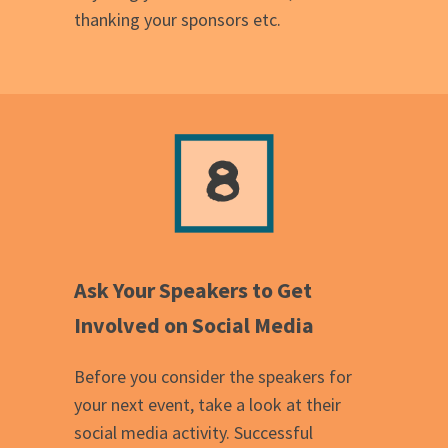
thanking your sponsors etc.
Ask Your Speakers to Get
Involved on Social Media
Before you consider the speakers for
your next event, take a look at their
social media activity. Successful