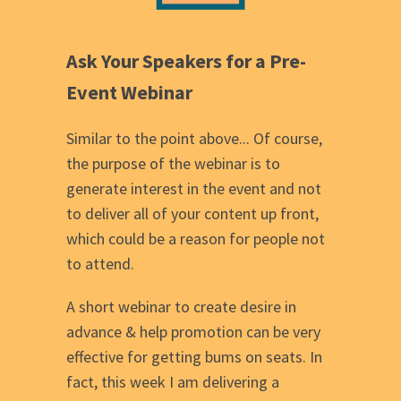
Ask Your Speakers for a Pre-
Event Webinar
Similar to the point above... Of course,
the purpose of the webinar is to
generate interest in the event and not
to deliver all of your content up front,
which could be a reason for people not
to attend.
A short webinar to create desire in
advance & help promotion can be very
effective for getting bums on seats. In
fact, this week I am delivering a