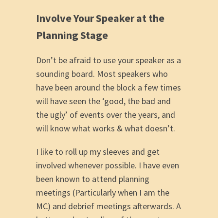
Involve Your Speaker at the
Planning Stage
Don’t be afraid to use your speaker as a
sounding board. Most speakers who
have been around the block a few times
will have seen the ‘good, the bad and
the ugly’ of events over the years, and
will know what works & what doesn’t.
I like to roll up my sleeves and get
involved whenever possible. I have even
been known to attend planning
meetings (Particularly when I am the
MC) and debrief meetings afterwards. A