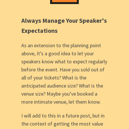
Always Manage Your Speaker's
Expectations
As an extension to the planning point
above, It’s a good idea to let your
speakers know what to expect regularly
before the event. Have you sold out of
all of your tickets? What is the
anticipated audience size? What is the
venue size? Maybe you’ve booked a
more intimate venue, let them know.
I will add to this in a future post, but in
the context of getting the most value