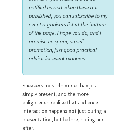
notified as and when these are
published, you can subscribe to my
event organisers list at the bottom
of the page. I hope you do, and I
promise no spam, no self-
promotion, just good practical
advice for event planners.
Speakers must do more than just
simply present, and the more
enlightened realise that audience
interaction happens not just during a
presentation, but before, during and
after.