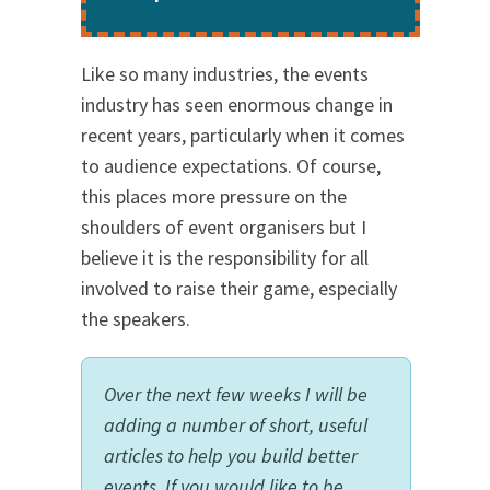
Like so many industries, the events
industry has seen enormous change in
recent years, particularly when it comes
to audience expectations. Of course,
this places more pressure on the
shoulders of event organisers but I
believe it is the responsibility for all
involved to raise their game, especially
the speakers.
Over the next few weeks I will be
adding a number of short, useful
articles to help you build better
events. If you would like to be