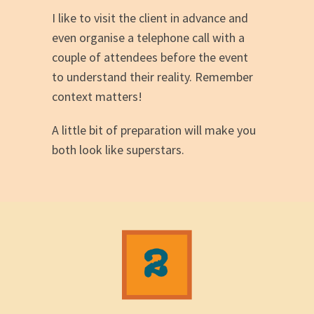
I like to visit the client in advance and
even organise a telephone call with a
couple of attendees before the event
to understand their reality. Remember
context matters!
A little bit of preparation will make you
both look like superstars.