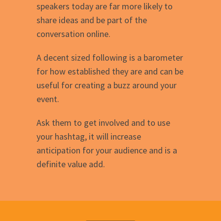
speakers today are far more likely to
share ideas and be part of the
conversation online.
A decent sized following is a barometer
for how established they are and can be
useful for creating a buzz around your
event.
Ask them to get involved and to use
your hashtag, it will increase
anticipation for your audience and is a
definite value add.