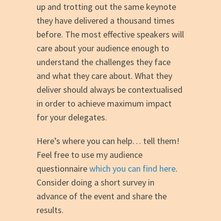
up and trotting out the same keynote
they have delivered a thousand times
before. The most effective speakers will
care about your audience enough to
understand the challenges they face
and what they care about. What they
deliver should always be contextualised
in order to achieve maximum impact
for your delegates.
Here’s where you can help… tell them!
Feel free to use my audience
questionnaire
which you can find here
.
Consider doing a short survey in
advance of the event and share the
results.