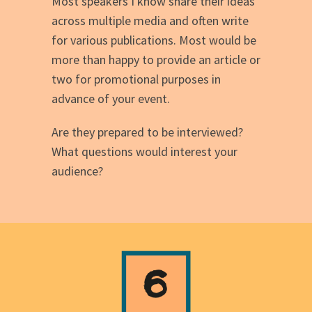
Most speakers I know share their ideas
across multiple media and often write
for various publications. Most would be
more than happy to provide an article or
two for promotional purposes in
advance of your event.
Are they prepared to be interviewed?
What questions would interest your
audience?