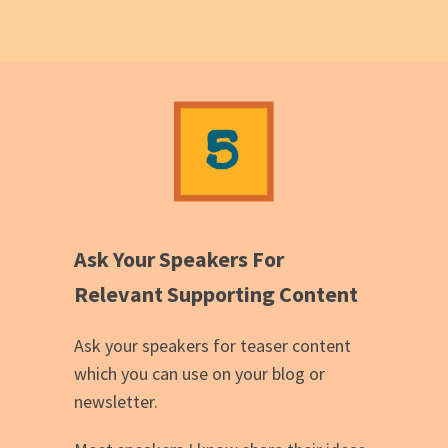
Ask Your Speakers For
Relevant Supporting Content
Ask your speakers for teaser content
which you can use on your blog or
newsletter.