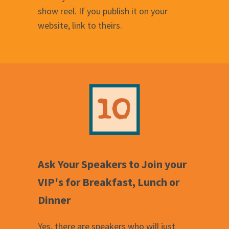
show reel. If you publish it on your
website, link to theirs.
Ask Your Speakers to Join your
VIP's for Breakfast, Lunch or
Dinner
Yes, there are speakers who will just