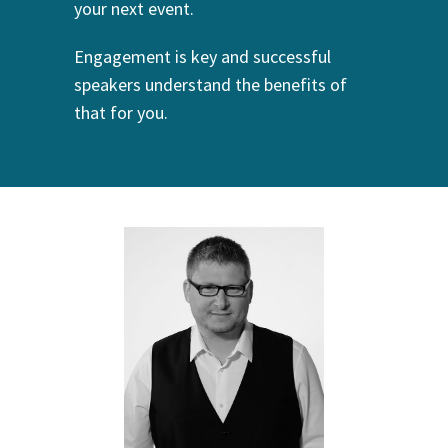
your next event.
Engagement is key and successful
speakers understand the benefits of
that for you.