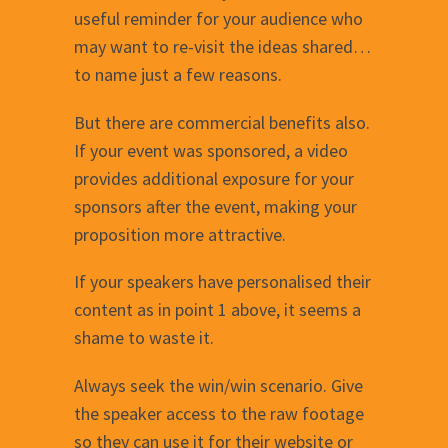
useful reminder for your audience who
may want to re-visit the ideas shared…
to name just a few reasons.
But there are commercial benefits also.
If your event was sponsored, a video
provides additional exposure for your
sponsors after the event, making your
proposition more attractive.
If your speakers have personalised their
content as in point 1 above, it seems a
shame to waste it.
Always seek the win/win scenario. Give
the speaker access to the raw footage
so they can use it for their website or