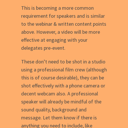
This is becoming a more common
requirement for speakers and is similar
to the webinar & written content points
above. However, a video will be more
effective at engaging with your
delegates pre-event.
These don’t need to be shot in a studio
using a professional film crew (although
this is of course desirable), they can be
shot effectively with a phone camera or
decent webcam also. A professional
speaker will already be mindful of the
sound quality, background and
message. Let them know if there is
anything you need to include, like